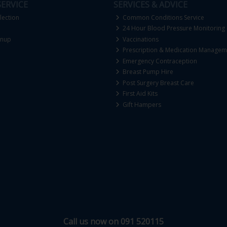
ERVICE
SERVICES & ADVICE
lection
Common Conditions Service
24 Hour Blood Pressure Monitoring
gnup
Vaccinations
Prescription & Medication Managem
Emergency Contraception
Breast Pump Hire
Post Surgery Breast Care
First Aid Kits
Gift Hampers
Call us now on 091 520115