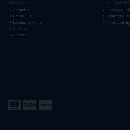
ABOUT US
CUSTOMER S
About Us
Delivery & Col
Contact Us
Returns Policy
Location & Hours
Newsletter Si
Site Map
Careers