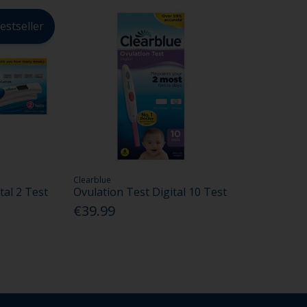
estseller
Clearblue
tal 2 Test
Ovulation Test Digital 10 Test
€39.99