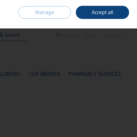
Home
Location & Opening Hours
Careers
Call Us: 091 520115
Manage
Accept all
Sign in
Join
Search
0 items - €0.00
Checkout
LLBEING
TOP BRANDS
PHARMACY SERVICES