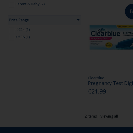
Parent & Baby (2)
B
Price Range
< €24 (1)
> €36 (1)
Clearblue
Pregnancy Test Digi
€21.99
2
items
Viewing all