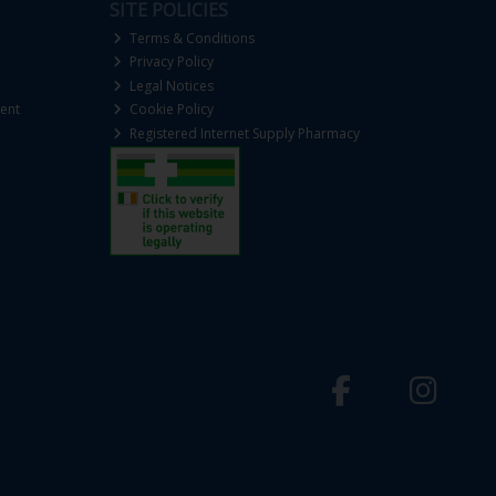
SITE POLICIES
Terms & Conditions
Privacy Policy
Legal Notices
ent
Cookie Policy
Registered Internet Supply Pharmacy