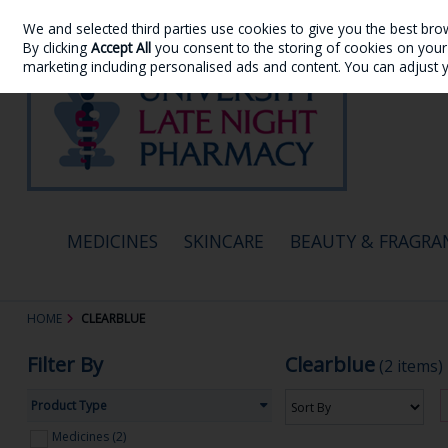
We and selected third parties use cookies to give you the best bro
Skip to content
By clicking
Accept All
you consent to the storing of cookies on your d
marketing including personalised ads and content. You can adjust 
MEDICINES
SKINCARE
BEAUTY & FRAGRA
HOME
CLEARBLUE
Filter By
Clearblue
(2 items)
Product Type
Medicines (2)