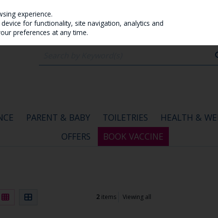
wsing experience.
evice for functionality, site navigation, analytics and
your preferences at any time.
NCE
PARENT & BABY
TOILETRIES
HEALTH & WE
OFFERS
BOOK VACCINE
2
items
Viewing all