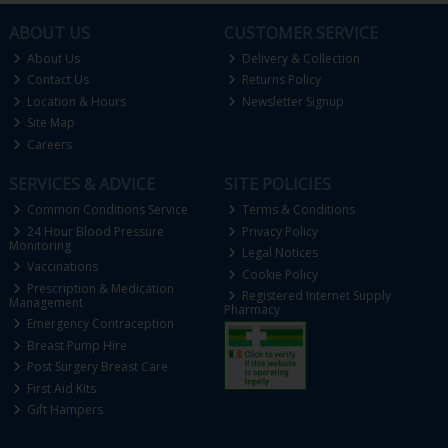
ABOUT US
CUSTOMER SERVICE
About Us
Delivery & Collection
Contact Us
Returns Policy
Location & Hours
Newsletter Signup
Site Map
Careers
SERVICES & ADVICE
SITE POLICIES
Common Conditions Service
Terms & Conditions
24 Hour Blood Pressure
Privacy Policy
Monitoring
Legal Notices
Vaccinations
Cookie Policy
Prescription & Medication
Registered Internet Supply
Management
Pharmacy
Emergency Contraception
Breast Pump Hire
Post Surgery Breast Care
First Aid Kits
Gift Hampers