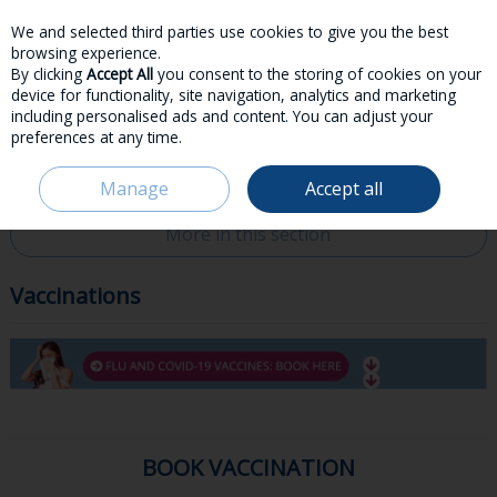
We and selected third parties use cookies to give you the best
Skip to content
browsing experience.
By clicking
Accept All
you consent to the storing of cookies on your
device for functionality, site navigation, analytics and marketing
including personalised ads and content. You can adjust your
preferences at any time.
Menu
Account
Search
Cart
Manage
Accept all
HOME
SERVICES & ADVICE
VACCINATIONS
More in this section
Vaccinations
BOOK VACCINATION