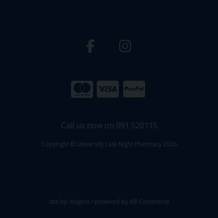
Call us now on 091 520115
Copyright © University Late Night Pharmacy 2026
site by:
Magico
/ powered by
AB Commerce