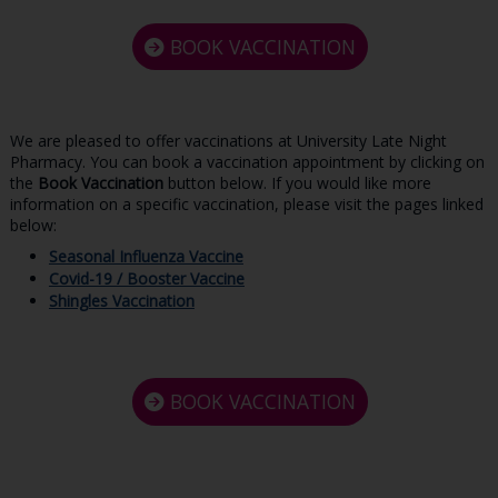
BOOK VACCINATION
We are pleased to offer vaccinations at University Late Night
Pharmacy. You can book a vaccination appointment by clicking on
the
Book Vaccination
button below. If you would like more
information on a specific vaccination, please visit the pages linked
below:
Seasonal Influenza Vaccine
Covid-19 / Booster Vaccine
Shingles Vaccination
BOOK VACCINATION