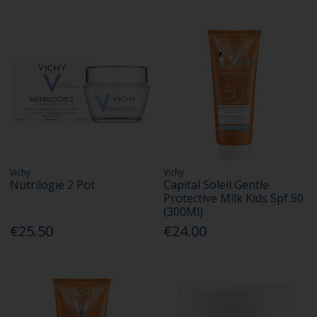
Vichy
Vichy
Nutrilogie 2 Pot
Capital Soleil Gentle
Protective Milk Kids Spf 50
(300Ml)
€25.50
€24.00