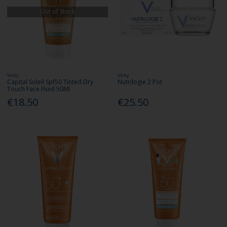
Out of Stock
Vichy
Vichy
Capital Soleil Spf50 Tinted Dry
Nutrilogie 2 Pot
Touch Face Fluid 50Ml
€18.50
€25.50