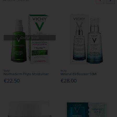
Out of Stock
Vichy
Vichy
Normaderm Phyto Moisturiser
Mineral 89 Booster 50Ml
€22.50
€28.00