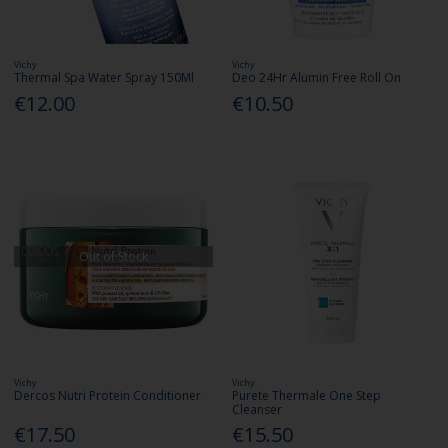
Vichy
Vichy
Thermal Spa Water Spray 150Ml
Deo 24Hr Alumin Free Roll On
€12.00
€10.50
Out of Stock
Vichy
Vichy
Dercos Nutri Protein Conditioner
Purete Thermale One Step
Cleanser
€17.50
€15.50