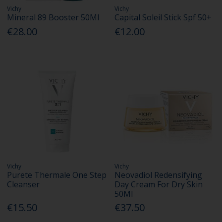
Vichy
Vichy
Mineral 89 Booster 50Ml
Capital Soleil Stick Spf 50+
€28.00
€12.00
Vichy
Vichy
Purete Thermale One Step
Neovadiol Redensifying
Cleanser
Day Cream For Dry Skin
50Ml
€15.50
€37.50