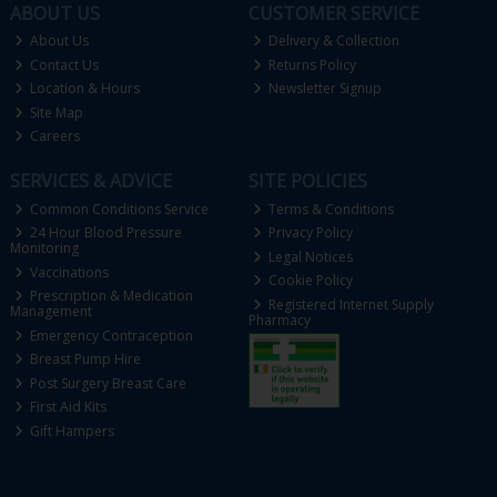
ABOUT US
CUSTOMER SERVICE
About Us
Delivery & Collection
Contact Us
Returns Policy
Location & Hours
Newsletter Signup
Site Map
Careers
SERVICES & ADVICE
SITE POLICIES
Common Conditions Service
Terms & Conditions
24 Hour Blood Pressure
Privacy Policy
Monitoring
Legal Notices
Vaccinations
Cookie Policy
Prescription & Medication
Registered Internet Supply
Management
Pharmacy
Emergency Contraception
Breast Pump Hire
Post Surgery Breast Care
First Aid Kits
Gift Hampers