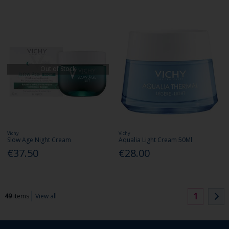
Out of Stock
Vichy
Vichy
Slow Age Night Cream
Aqualia Light Cream 50Ml
€37.50
€28.00
1
49
items
View all