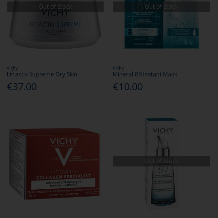
Out of Stock
Out of Stock
Vichy
Vichy
Liftactiv Supreme Dry Skin
Mineral 89 Instant Mask
€37.00
€10.00
Out of Stock