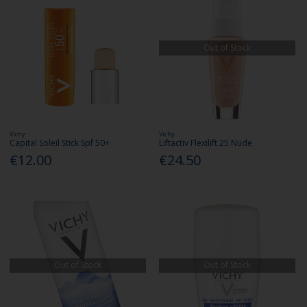
Out of Stock
Vichy
Vichy
Capital Soleil Stick Spf 50+
Liftactiv Flexilift 25 Nude
€12.00
€24.50
Out of Stock
Out of Stock