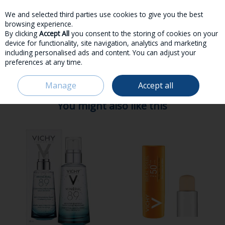
We and selected third parties use cookies to give you the best
Skip to content
browsing experience.
By clicking
Accept All
you consent to the storing of cookies on your
device for functionality, site navigation, analytics and marketing
including personalised ads and content. You can adjust your
preferences at any time.
Menu
Account
Search
Cart
Manage
Accept all
HOME
VICHY
You might also like this