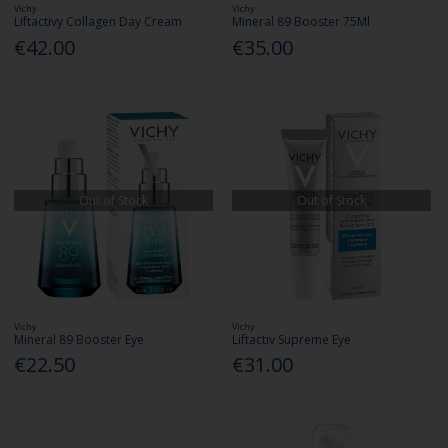
Vichy
Vichy
Liftactivy Collagen Day Cream
Mineral 89 Booster 75Ml
€42.00
€35.00
Out of Stock
Out of Stock
Vichy
Vichy
Mineral 89 Booster Eye
Liftactiv Supreme Eye
€22.50
€31.00