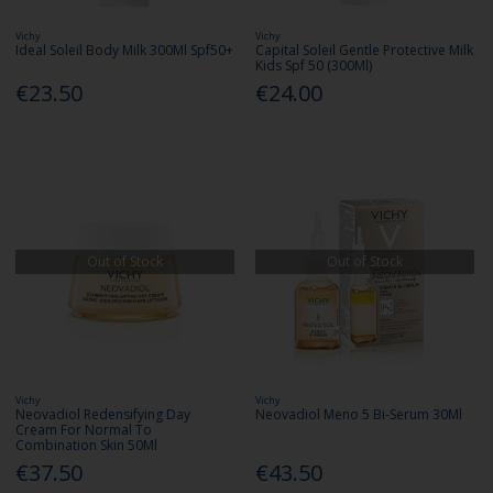
Vichy
Vichy
Ideal Soleil Body Milk 300Ml Spf50+
Capital Soleil Gentle Protective Milk
Kids Spf 50 (300Ml)
€23.50
€24.00
Out of Stock
Out of Stock
Vichy
Vichy
Neovadiol Redensifying Day
Neovadiol Meno 5 Bi-Serum 30Ml
Cream For Normal To
Combination Skin 50Ml
€37.50
€43.50