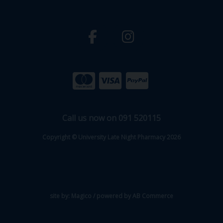
Call us now on 091 520115
Copyright © University Late Night Pharmacy 2026
site by:
Magico
/ powered by
AB Commerce