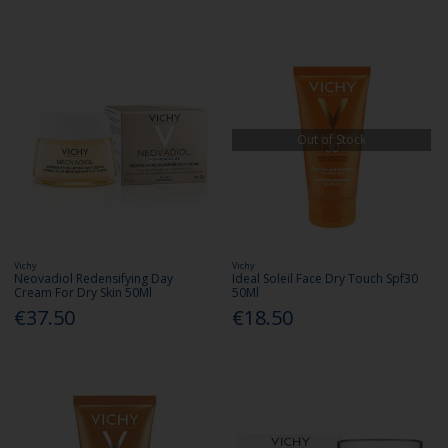
Out of Stock
Vichy
Vichy
Neovadiol Redensifying Day
Ideal Soleil Face Dry Touch Spf30
Cream For Dry Skin 50Ml
50Ml
€37.50
€18.50