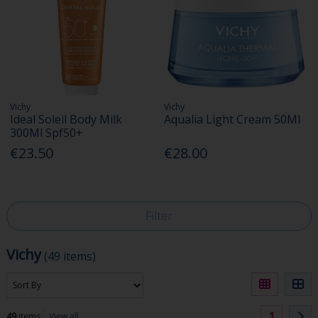
Vichy
Vichy
Ideal Soleil Body Milk
Aqualia Light Cream 50Ml
300Ml Spf50+
€23.50
€28.00
Filter
Vichy
(49 items)
1
49
items
View all