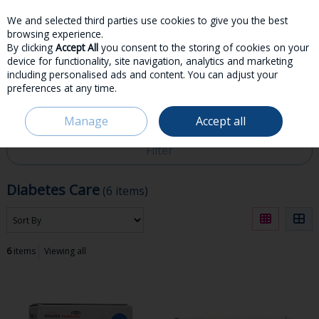
We and selected third parties use cookies to give you the best
Skip to content
browsing experience.
By clicking
Accept All
you consent to the storing of cookies on your
device for functionality, site navigation, analytics and marketing
including personalised ads and content. You can adjust your
preferences at any time.
Menu
Account
Search
Cart
Manage
Accept all
HOME
MEDICINES
DIABETES CARE
Filter
Diabetes Care
(6 items)
6
items
Viewing all