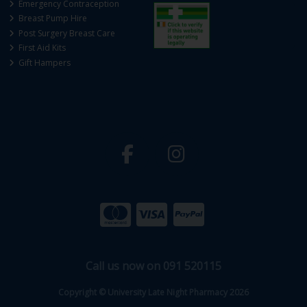
Emergency Contraception
Breast Pump Hire
Post Surgery Breast Care
First Aid Kits
Gift Hampers
Call us now on 091 520115
Copyright © University Late Night Pharmacy 2026