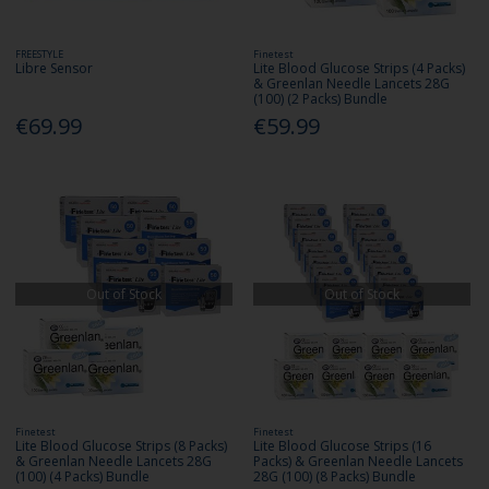
FREESTYLE
Finetest
Libre Sensor
Lite Blood Glucose Strips (4 Packs)
& Greenlan Needle Lancets 28G
(100) (2 Packs) Bundle
€69.99
€59.99
Out of Stock
Out of Stock
Finetest
Finetest
Lite Blood Glucose Strips (8 Packs)
Lite Blood Glucose Strips (16
& Greenlan Needle Lancets 28G
Packs) & Greenlan Needle Lancets
(100) (4 Packs) Bundle
28G (100) (8 Packs) Bundle