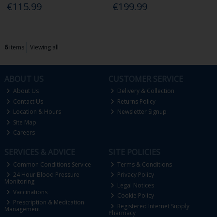
€115.99
€199.99
6
items
Viewing all
ABOUT US
CUSTOMER SERVICE
About Us
Delivery & Collection
Contact Us
Returns Policy
Location & Hours
Newsletter Signup
Site Map
Careers
SERVICES & ADVICE
SITE POLICIES
Common Conditions Service
Terms & Conditions
24 Hour Blood Pressure
Privacy Policy
Monitoring
Legal Notices
Vaccinations
Cookie Policy
Prescription & Medication
Registered Internet Supply
Management
Pharmacy