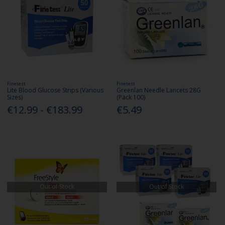
Finetest
Finetest
Lite Blood Glucose Strips (Various
Greenlan Needle Lancets 28G
Sizes)
(Pack 100)
€12.99 - €183.99
€5.49
Out of Stock
Out of Stock