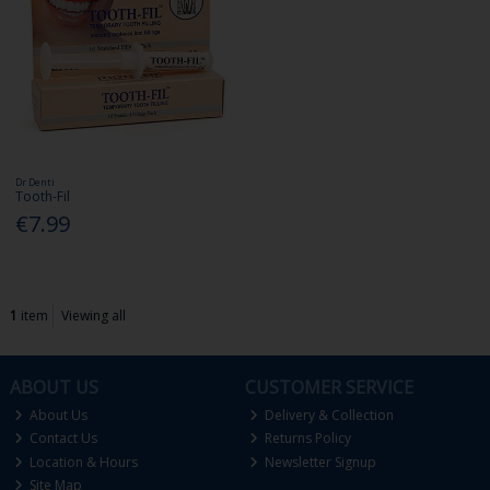
Dr Denti
Tooth-Fil
€7.99
1
item
Viewing all
ABOUT US
CUSTOMER SERVICE
About Us
Delivery & Collection
Contact Us
Returns Policy
Location & Hours
Newsletter Signup
Site Map