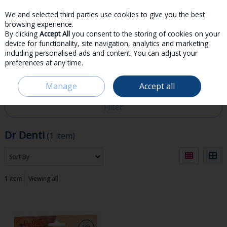
We and selected third parties use cookies to give you the best
Skip to content
browsing experience.
By clicking
Accept All
you consent to the storing of cookies on your
device for functionality, site navigation, analytics and marketing
including personalised ads and content. You can adjust your
preferences at any time.
Menu
Account
Search
Cart
Manage
Accept all
HOME
DR DENTI
Filter
Dr Denti
(1 item)
1
item
Viewing all