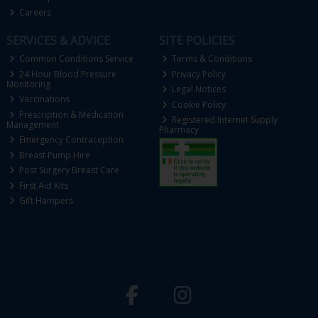
Careers
SERVICES & ADVICE
SITE POLICIES
Common Conditions Service
Terms & Conditions
24 Hour Blood Pressure
Privacy Policy
Monitoring
Legal Notices
Vaccinations
Cookie Policy
Prescription & Medication
Registered Internet Supply
Management
Pharmacy
Emergency Contraception
Breast Pump Hire
Post Surgery Breast Care
First Aid Kits
Gift Hampers