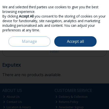
We and selected third parties use cookies to give you the best
Skip to content
browsing experience.
By clicking
Accept All
you consent to the storing of cookies on your
device for functionality, site navigation, analytics and marketing
including personalised ads and content. You can adjust your
preferences at any time.
Menu
Account
Search
Cart
Manage
Accept all
HOME
EXPUTEX
Filter
Exputex
There are no products available.
ABOUT US
CUSTOMER SERVICE
About Us
Delivery & Collection
Contact Us
Returns Policy
Location & Hours
Newsletter Signup