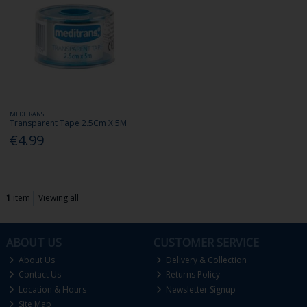
MEDITRANS
Transparent Tape 2.5Cm X 5M
€4.99
1
item
Viewing all
ABOUT US
CUSTOMER SERVICE
About Us
Delivery & Collection
Contact Us
Returns Policy
Location & Hours
Newsletter Signup
Site Map