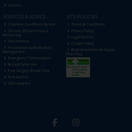
Careers
SERVICES & ADVICE
SITE POLICIES
Common Conditions Service
Terms & Conditions
24 Hour Blood Pressure
Privacy Policy
Monitoring
Legal Notices
Vaccinations
Cookie Policy
Prescription & Medication
Registered Internet Supply
Management
Pharmacy
Emergency Contraception
Breast Pump Hire
Post Surgery Breast Care
First Aid Kits
Gift Hampers