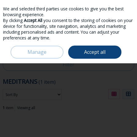
We and selected third parties use cookies to give you the best
Skip to content
browsing experience.
By clicking
Accept All
you consent to the storing of cookies on your
device for functionality, site navigation, analytics and marketing
including personalised ads and content. You can adjust your
preferences at any time.
Menu
Account
Search
Cart
Manage
Accept all
HOME
MEDITRANS
Filter
MEDITRANS
(1 item)
1
item
Viewing all