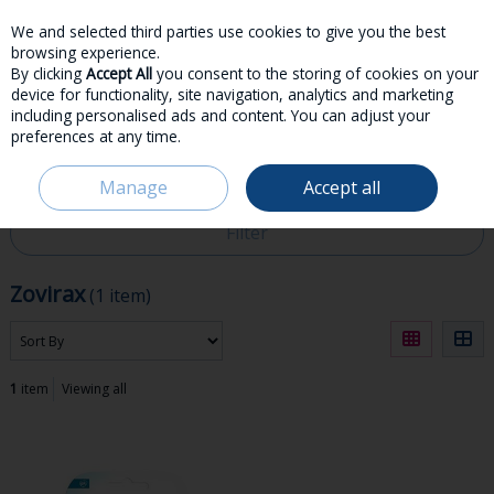
We and selected third parties use cookies to give you the best
Skip to content
browsing experience.
By clicking
Accept All
you consent to the storing of cookies on your
device for functionality, site navigation, analytics and marketing
including personalised ads and content. You can adjust your
preferences at any time.
Menu
Account
Search
Cart
Manage
Accept all
HOME
ZOVIRAX
Filter
Zovirax
(1 item)
1
item
Viewing all