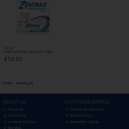
Zovirax
Cold Sore 5% Cream 2G Tube
€13.10
1
item
Viewing all
ABOUT US
CUSTOMER SERVICE
About Us
Delivery & Collection
Contact Us
Returns Policy
Location & Hours
Newsletter Signup
Site Map