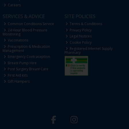
Careers
SERVICES & ADVICE
SITE POLICIES
Common Conditions Service
Terms & Conditions
24 Hour Blood Pressure
Privacy Policy
Monitoring
Legal Notices
Vaccinations
Cookie Policy
Prescription & Medication
Registered Internet Supply
Management
Pharmacy
Emergency Contraception
Breast Pump Hire
Post Surgery Breast Care
First Aid Kits
Gift Hampers