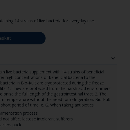
taining 14 strains of live bacteria for everyday use.
asket
ain live bacteria supplement with 14 strains of beneficial
er high concentrations of beneficial bacteria to the
l bacteria in Bio-Kult are cryoprotected during the freeze
its: 1. They are protected from the harsh acid environment
onise the full length of the gastrointestinal tract. 2. The
om temperature without the need for refrigeration. Bio-Kult
short period of time, e. G. When taking antibiotics.
fermentation process
d not affect lactose intolerant sufferers
vellers pack