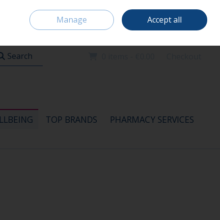
Home
Location & Opening Hours
Careers
Call Us: 091 520115
Manage
Accept all
Sign in
Join
Search
0 items - €0.00
Checkout
LLBEING
TOP BRANDS
PHARMACY SERVICES