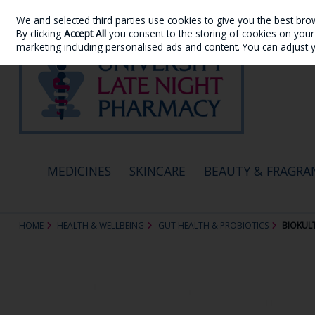
We and selected third parties use cookies to give you the best bro
Skip to content
By clicking
Accept All
you consent to the storing of cookies on your d
marketing including personalised ads and content. You can adjust 
MEDICINES
SKINCARE
BEAUTY & FRAGRA
HOME
HEALTH & WELLBEING
GUT HEALTH & PROBIOTICS
BIOKULT