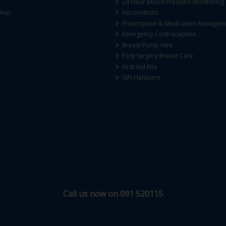
24 Hour Blood Pressure Monitoring
gnup
Vaccinations
Prescription & Medication Managem
Emergency Contraception
Breast Pump Hire
Post Surgery Breast Care
First Aid Kits
Gift Hampers
Call us now on 091 520115