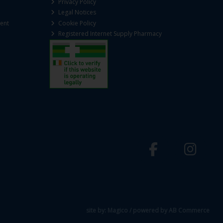
Privacy Policy
Legal Notices
ent
Cookie Policy
Registered Internet Supply Pharmacy
site by:
Magico
/ powered by
AB Commerce