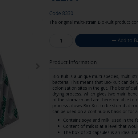
Code
8330
The original multi-strain Bio-Kult product con
Add to B
Product Information
Bio-Kult is a unique multi-species, multi-str
bacteria. This means that Bio-Kult can deliv
colonisation sites in the gut. The beneficia
drying process, which gives two main benef
of the stomach and are therefore able to col
process allows Bio-Kult to be stored at ro
can be used on a continuous basis or for a 
Contains soya and milk, used in the 
Content of milk is at a level that woul
The box of 30 capsules is an ideal tra