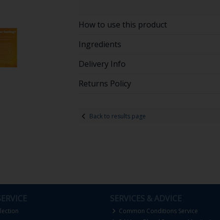
How to use this product
Ingredients
Delivery Info
Returns Policy
Back to results page
ERVICE
SERVICES & ADVICE
lection
Common Conditions Service