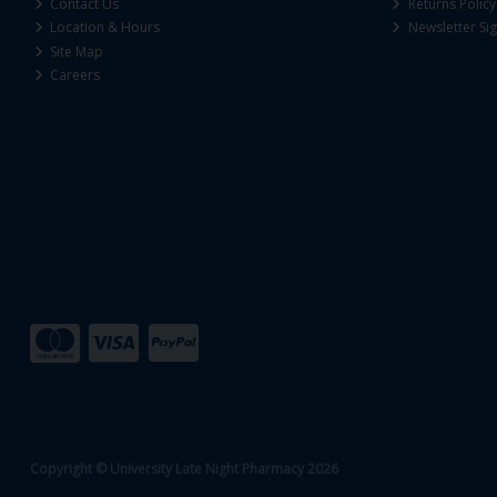
Contact Us
Returns Policy
Location & Hours
Newsletter Si
Site Map
Careers
Copyright © University Late Night Pharmacy 2026