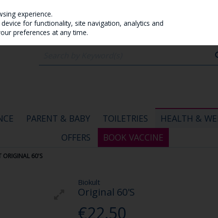
wsing experience.
evice for functionality, site navigation, analytics and
your preferences at any time.
NCE
PARENT & BABY
TOILETRIES
HEALTH & WE
OFFERS
BOOK VACCINE
 ORIGINAL 60'S
Biokult
Original 60'S
€22.50