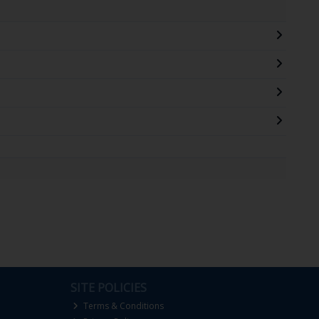
SITE POLICIES
Terms & Conditions