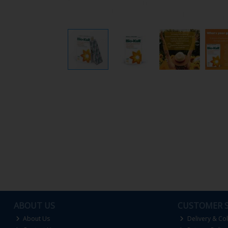
ABOUT US
CUSTOMER S
About Us
Delivery & Col