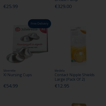
€25.99
€329.00
Free Delivery
Silverette
Medela
Xl Nursing Cups
Contact Nipple Shields
Large (Pack Of 2)
€54.99
€12.95