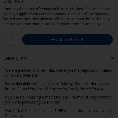
Code
4490
Contact When breastfeeding with sore, cracked, flat, or inverted
nipples, Nipple Shields come in handy. Because of the specially
formed contour, they allow mothers to continue breastfeeding
and provide maximum contact between mother and baby.
Add to Basket
Delivery Info
We are pleased to offer
FREE
delivery in the Republic of Ireland
on orders
over €49
.
Same day delivery
is available in Galway City for orders placed
before 2pm (
Monday - Friday excluding Public Holidays
).
If you are purchasing a medicine, our Pharmacist may contact
you while processing your order.
Our Click & Collect service is FREE on all orders from University
Pharmacy.