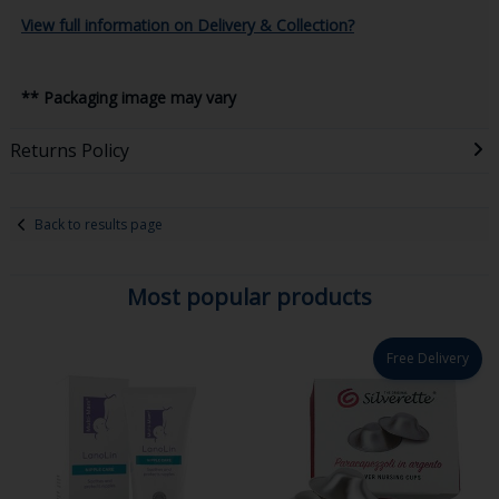
View full information on Delivery & Collection?
** Packaging image may vary
Returns Policy
Back to results page
Most popular products
Free Delivery