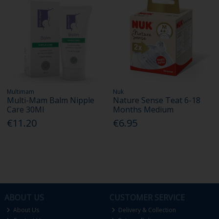
Multimam
Nuk
Multi-Mam Balm Nipple
Nature Sense Teat 6-18
Care 30Ml
Months Medium
€11.20
€6.95
ABOUT US
CUSTOMER SERVICE
About Us
Delivery & Collection