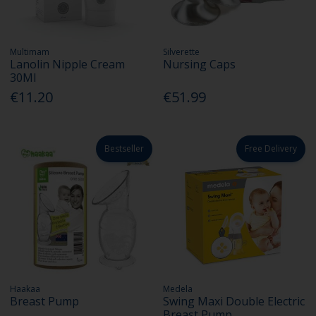
Multimam
Silverette
Lanolin Nipple Cream
Nursing Caps
30Ml
€11.20
€51.99
Bestseller
Free Delivery
Haakaa
Medela
Breast Pump
Swing Maxi Double Electric
Breast Pump