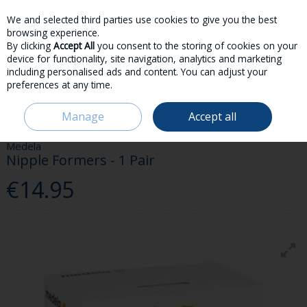
We and selected third parties use cookies to give you the best
Skip to content
browsing experience.
By clicking
Accept All
you consent to the storing of cookies on your
device for functionality, site navigation, analytics and marketing
including personalised ads and content. You can adjust your
preferences at any time.
Menu
Account
Search
Cart
Manage
Accept all
HOME
PARENT & BABY
FEEDING
MEDELA NIPPLE FORMERS - 1 PAIR
Medela
Nipple Formers - 1 Pair
€14.95