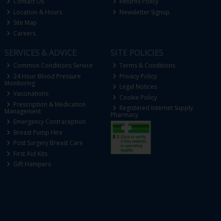
Contact Us
Returns Policy
Location & Hours
Newsletter Signup
Site Map
Careers
SERVICES & ADVICE
SITE POLICIES
Common Conditions Service
Terms & Conditions
24 Hour Blood Pressure
Privacy Policy
Monitoring
Legal Notices
Vaccinations
Cookie Policy
Prescription & Medication
Registered Internet Supply
Management
Pharmacy
Emergency Contraception
Breast Pump Hire
Post Surgery Breast Care
First Aid Kits
Gift Hampers