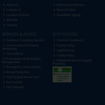
About Us
Delivery & Collection
Contact Us
Returns Policy
Location & Hours
Newsletter Signup
Site Map
Careers
SERVICES & ADVICE
SITE POLICIES
Common Conditions Service
Terms & Conditions
24 Hour Blood Pressure
Privacy Policy
Monitoring
Legal Notices
Vaccinations
Cookie Policy
Prescription & Medication
Registered Internet Supply
Management
Pharmacy
Emergency Contraception
Breast Pump Hire
Post Surgery Breast Care
First Aid Kits
Gift Hampers