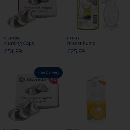
Silverette
Haakaa
Nursing Caps
Breast Pump
€51.99
€25.99
Free Delivery