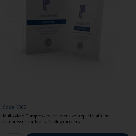
Code
4502
Multi-Mam Compresses are intensive nipple treatment
compresses for breastfeeding mothers.