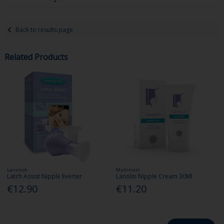
Back to results page
Related Products
Lansinoh
Multimam
Latch Assist Nipple Everter
Lanolin Nipple Cream 30Ml
€12.90
€11.20