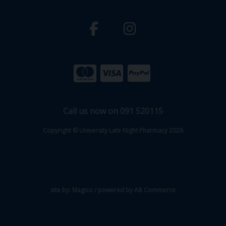
Call us now on 091 520115
Copyright © University Late Night Pharmacy 2026
site by:
Magico
/ powered by
AB Commerce