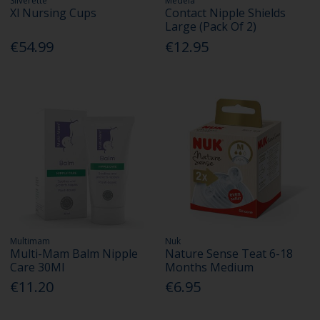
Silverette
Medela
Xl Nursing Cups
Contact Nipple Shields
Large (Pack Of 2)
€54.99
€12.95
Multimam
Nuk
Multi-Mam Balm Nipple
Nature Sense Teat 6-18
Care 30Ml
Months Medium
€11.20
€6.95