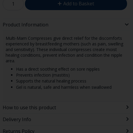
Add to Basket
Product Information
Multi-Mam Compresses give direct relief for the discomforts
experienced by breastfeeding mothers (such as pain, swelling
and sensitivity). These individual compresses create moist
healing conditions, prevent infection and condition the nipple
area.
Has a direct soothing effect on sore nipples
Prevents infection (mastitis)
Supports the natural healing process
Gel is natural, safe and harmless when swallowed
How to use this product
Delivery Info
Returns Policy