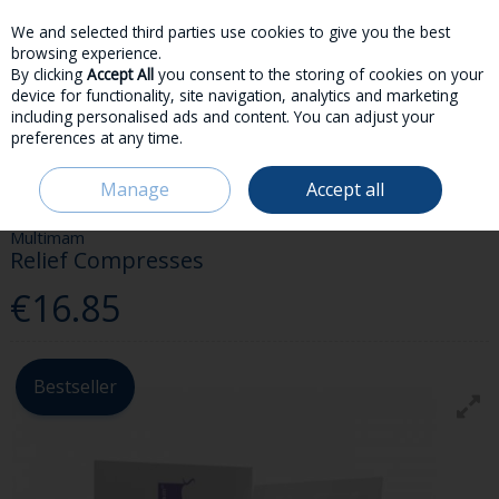
We and selected third parties use cookies to give you the best
Skip to content
browsing experience.
By clicking
Accept All
you consent to the storing of cookies on your
device for functionality, site navigation, analytics and marketing
including personalised ads and content. You can adjust your
preferences at any time.
Menu
Account
Search
Cart
Manage
Accept all
HOME
PARENT & BABY
FEEDING
MULTIMAM RELIEF COMPRESSES
Multimam
Relief Compresses
€16.85
Bestseller