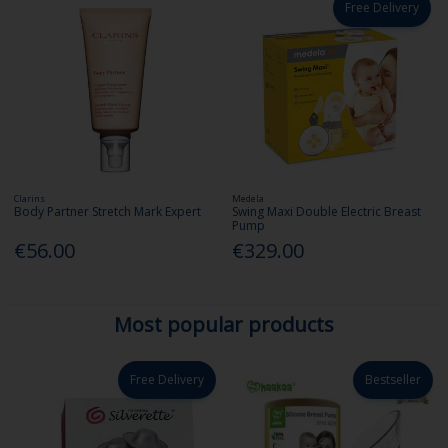
Free Delivery
Clarins
Medela
Body Partner Stretch Mark Expert
Swing Maxi Double Electric Breast
Pump
€56.00
€329.00
Most popular products
Free Delivery
Bestseller