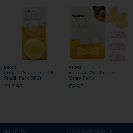
Medela
Medela
Contact Nipple Shields
Valves & Membranes
Small (Pack Of 2)
Spare Parts
€12.95
€8.95
ABOUT US
CUSTOMER SERVICE