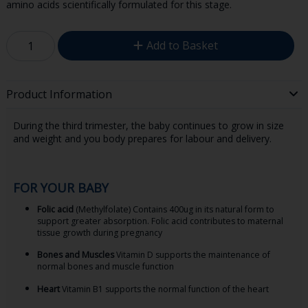
amino acids scientifically formulated for this stage.
Add to Basket
Product Information
During the third trimester, the baby continues to grow in size
and weight and you body prepares for labour and delivery.
FOR YOUR BABY
Folic acid
(Methylfolate) Contains 400ug in its natural form to
support greater absorption. Folic acid contributes to maternal
tissue growth during pregnancy
Bones and Muscles
Vitamin D supports the maintenance of
normal bones and muscle function
Heart
Vitamin B1 supports the normal function of the heart