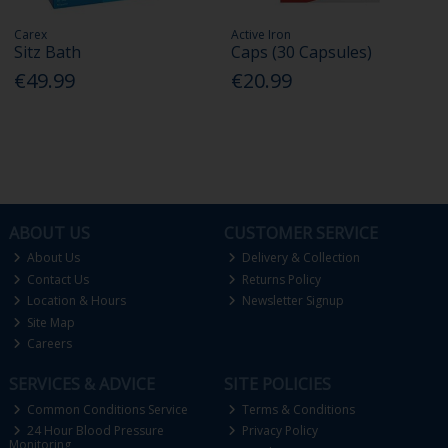
Carex
Active Iron
Sitz Bath
Caps (30 Capsules)
€49.99
€20.99
ABOUT US
CUSTOMER SERVICE
About Us
Delivery & Collection
Contact Us
Returns Policy
Location & Hours
Newsletter Signup
Site Map
Careers
SERVICES & ADVICE
SITE POLICIES
Common Conditions Service
Terms & Conditions
24 Hour Blood Pressure
Privacy Policy
Monitoring