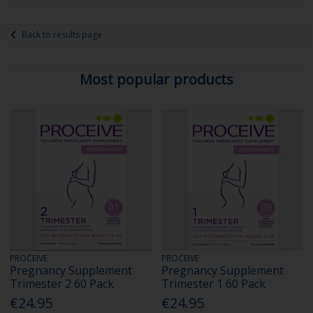
Back to results page
Most popular products
PROCEIVE
PROCEIVE
Pregnancy Supplement
Pregnancy Supplement
Trimester 2 60 Pack
Trimester 1 60 Pack
€24.95
€24.95