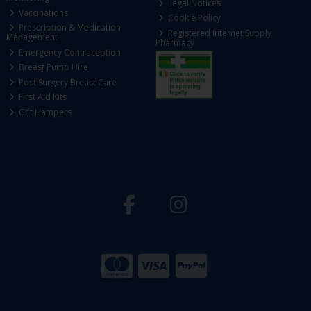
Legal Notices
Vaccinations
Cookie Policy
Prescription & Medication
Registered Internet Supply
Management
Pharmacy
Emergency Contraception
Breast Pump Hire
Post Surgery Breast Care
First Aid Kits
Gift Hampers