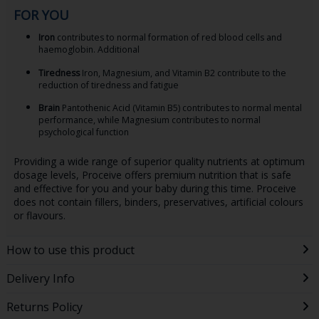
FOR YOU
Iron
contributes to normal formation of red blood cells and
haemoglobin. Additional
Tiredness
Iron, Magnesium, and Vitamin B2 contribute to the
reduction of tiredness and fatigue
Brain
Pantothenic Acid (Vitamin B5) contributes to normal mental
performance, while Magnesium contributes to normal
psychological function
Providing a wide range of superior quality nutrients at optimum
dosage levels, Proceive offers premium nutrition that is safe
and effective for you and your baby during this time. Proceive
does not contain fillers, binders, preservatives, artificial colours
or flavours.
How to use this product
Delivery Info
Returns Policy