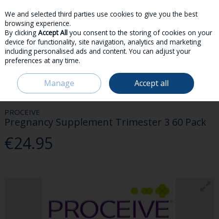
We and selected third parties use cookies to give you the best
Skip to content
browsing experience.
By clicking
Accept All
you consent to the storing of cookies on your
device for functionality, site navigation, analytics and marketing
including personalised ads and content. You can adjust your
preferences at any time.
Menu
Account
Search
Cart
Manage
Accept all
HOME
HEALTH & WELLBEING
PREGNANCY & NEW MOM
PROCEIVE
PREGNANCY SUPPLEMENT TRIMESTER 3 60 PACK
PROCEIVE
Pregnancy Supplement Trimester 3 60 Pack
€24.95