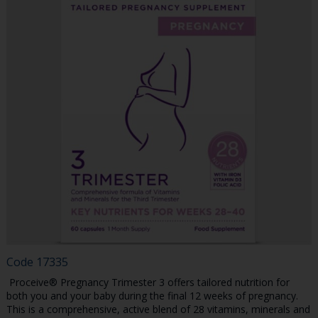
Code
17335
Proceive® Pregnancy Trimester 3 offers tailored nutrition for
both you and your baby during the final 12 weeks of pregnancy.
This is a comprehensive, active blend of 28 vitamins, minerals and