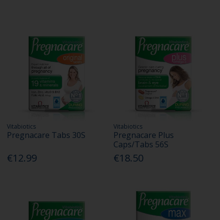
Vitabiotics
Vitabiotics
Pregnacare Tabs 30S
Pregnacare Plus
Caps/Tabs 56S
€12.99
€18.50