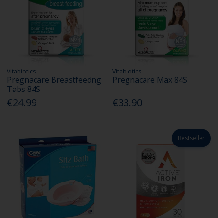
Vitabiotics
Vitabiotics
Pregnacare Breastfeedng
Pregnacare Max 84S
Tabs 84S
€24.99
€33.90
Bestseller