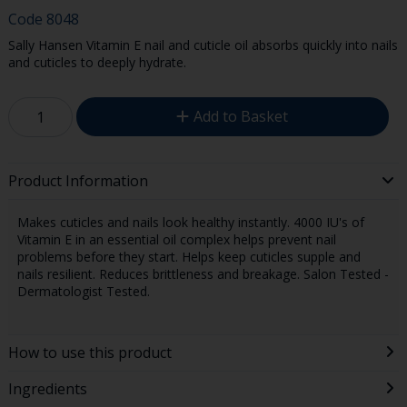
Code
8048
Sally Hansen Vitamin E nail and cuticle oil absorbs quickly into nails
and cuticles to deeply hydrate.
Add to Basket
Product Information
Makes cuticles and nails look healthy instantly. 4000 IU's of
Vitamin E in an essential oil complex helps prevent nail
problems before they start. Helps keep cuticles supple and
nails resilient. Reduces brittleness and breakage. Salon Tested -
Dermatologist Tested.
How to use this product
Ingredients