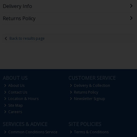
Delivery Info
Returns Policy
Back to results page
ABOUT US
CUSTOMER SERVICE
About Us
Delivery & Collection
Contact Us
Returns Policy
Location & Hours
Newsletter Signup
Site Map
Careers
SERVICES & ADVICE
SITE POLICIES
Common Conditions Service
Terms & Conditions