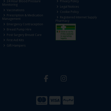
24 Hour Blood Pressure
Privacy Policy
Monitoring
Legal Notices
Vaccinations
Cookie Policy
Prescription & Medication
Registered Internet Supply
Management
Pharmacy
Emergency Contraception
Breast Pump Hire
Post Surgery Breast Care
First Aid Kits
Gift Hampers