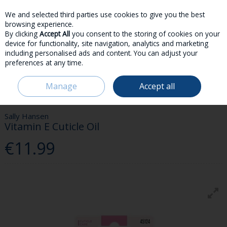
We and selected third parties use cookies to give you the best
Skip to content
browsing experience.
By clicking
Accept All
you consent to the storing of cookies on your
device for functionality, site navigation, analytics and marketing
including personalised ads and content. You can adjust your
preferences at any time.
Menu
Account
Search
Cart
Manage
Accept all
HOME
BEAUTY & FRAGRANCE
NAILS
SALLY HANSEN VITAMIN E
CUTICLE OIL
Sally Hansen
Vitamin E Cuticle Oil
€11.99