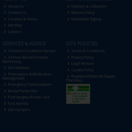
About Us
Delivery & Collection
Contact Us
Returns Policy
Location & Hours
Newsletter Signup
Site Map
Careers
SERVICES & ADVICE
SITE POLICIES
Common Conditions Service
Terms & Conditions
24 Hour Blood Pressure
Privacy Policy
Monitoring
Legal Notices
Vaccinations
Cookie Policy
Prescription & Medication
Registered Internet Supply
Management
Pharmacy
Emergency Contraception
Breast Pump Hire
Post Surgery Breast Care
First Aid Kits
Gift Hampers