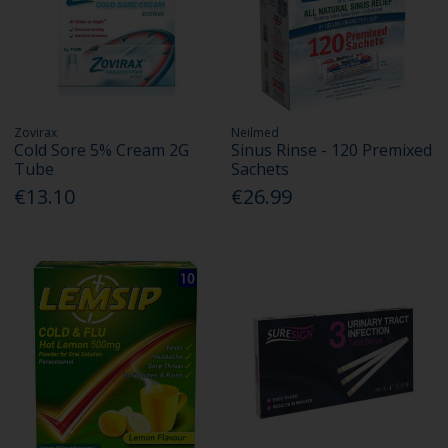
Zovirax
Neilmed
Cold Sore 5% Cream 2G
Sinus Rinse - 120 Premixed
Tube
Sachets
€13.10
€26.99