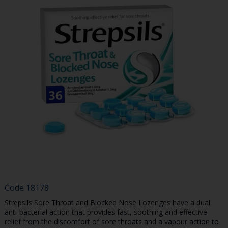
Code
18178
Strepsils Sore Throat and Blocked Nose Lozenges have a dual
anti-bacterial action that provides fast, soothing and effective
relief from the discomfort of sore throats and a vapour action to