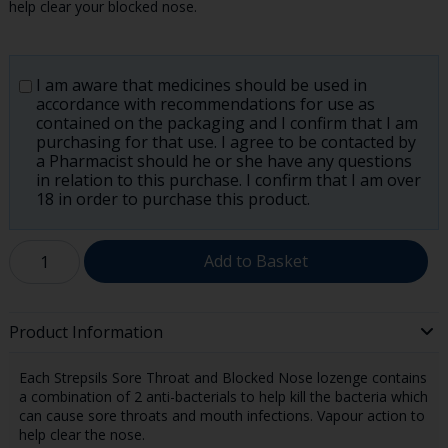
help clear your blocked nose.
I am aware that medicines should be used in
accordance with recommendations for use as
contained on the packaging and I confirm that I am
purchasing for that use. I agree to be contacted by
a Pharmacist should he or she have any questions
in relation to this purchase. I confirm that I am over
18 in order to purchase this product.
Add to Basket
Product Information
Each Strepsils Sore Throat and Blocked Nose lozenge contains
a combination of 2 anti-bacterials to help kill the bacteria which
can cause sore throats and mouth infections. Vapour action to
help clear the nose.