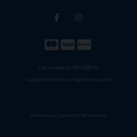
Call us now on 091 520115
Copyright © University Late Night Pharmacy 2026
site by:
Magico
/ powered by
AB Commerce