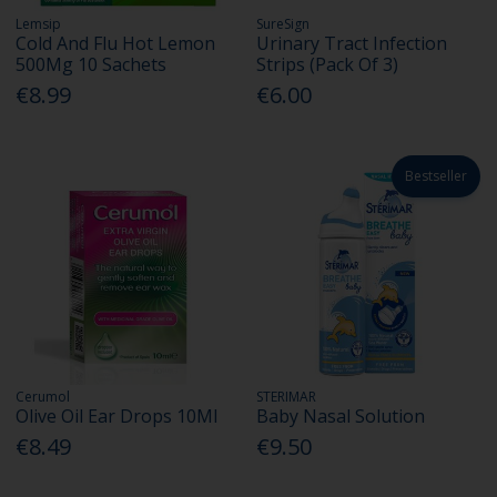
Lemsip
SureSign
Cold And Flu Hot Lemon
Urinary Tract Infection
500Mg 10 Sachets
Strips (Pack Of 3)
€8.99
€6.00
Bestseller
Cerumol
STERIMAR
Olive Oil Ear Drops 10Ml
Baby Nasal Solution
€8.49
€9.50