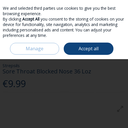
We and selected third parties use cookies to give you the best
Skip to content
browsing experience.
By clicking
Accept All
you consent to the storing of cookies on your
device for functionality, site navigation, analytics and marketing
including personalised ads and content. You can adjust your
preferences at any time.
Menu
Account
Search
Cart
Manage
Accept all
HOME
MEDICINES
COLD & FLU
STREPSILS SORE THROAT BLOCKED
NOSE 36 LOZ
Strepsils
Sore Throat Blocked Nose 36 Loz
€9.99