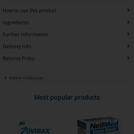
How to use this product
Ingredients
Further Information
Delivery Info
Returns Policy
Back to results page
Most popular products