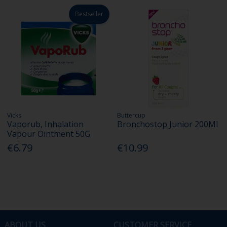
Bestseller
Vicks
Buttercup
Vaporub, Inhalation
Bronchostop Junior 200Ml
Vapour Ointment 50G
€6.79
€10.99
ABOUT US
CUSTOMER SERVICE