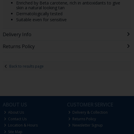
Enriched by Beta carotene, rich in antioxidants to give
skin a natural looking tan
Dermatologically tested
Suitable even for sensitive
Delivery Info
Returns Policy
Back to results page
ABOUT US
CUSTOMER SERVICE
About Us
Delivery & Collection
Contact Us
Returns Policy
Location & Hours
Newsletter Signup
Site Map