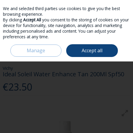
We and selected third parties use cookies to give you the best
Skip to content
browsing experience.
By clicking
Accept All
you consent to the storing of cookies on your
device for functionality, site navigation, analytics and marketing
including personalised ads and content. You can adjust your
preferences at any time.
Menu
Account
Search
Cart
Manage
Accept all
HOME
SKINCARE
SUNCARE
VICHY IDEAL SOLEIL WATER ENHANCE
TAN 200ML SPF50
Vichy
Ideal Soleil Water Enhance Tan 200Ml Spf50
€23.50