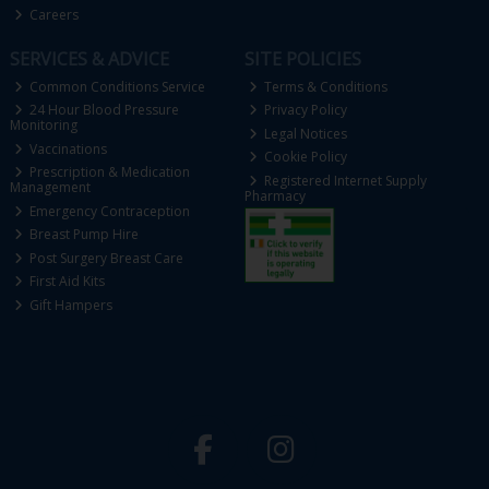
Careers
SERVICES & ADVICE
SITE POLICIES
Common Conditions Service
Terms & Conditions
24 Hour Blood Pressure
Privacy Policy
Monitoring
Legal Notices
Vaccinations
Cookie Policy
Prescription & Medication
Registered Internet Supply
Management
Pharmacy
Emergency Contraception
Breast Pump Hire
Post Surgery Breast Care
First Aid Kits
Gift Hampers