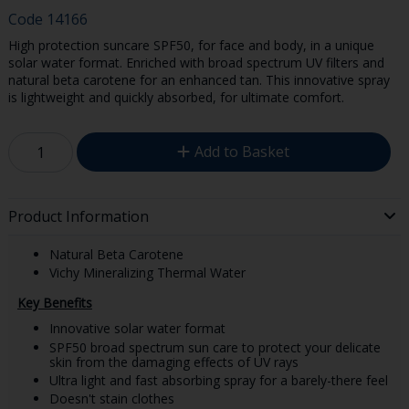
Code
14166
High protection suncare SPF50, for face and body, in a unique
solar water format. Enriched with broad spectrum UV filters and
natural beta carotene for an enhanced tan. This innovative spray
is lightweight and quickly absorbed, for ultimate comfort.
Add to Basket
Product Information
Natural Beta Carotene
Vichy Mineralizing Thermal Water
Key Benefits
Innovative solar water format
SPF50 broad spectrum sun care to protect your delicate
skin from the damaging effects of UV rays
Ultra light and fast absorbing spray for a barely-there feel
Doesn't stain clothes