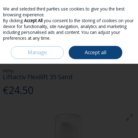
We and selected third parties use cookies to give you the best
Skip to content
browsing experience.
By clicking
Accept All
you consent to the storing of cookies on your
device for functionality, site navigation, analytics and marketing
including personalised ads and content. You can adjust your
preferences at any time.
Menu
Account
Search
Cart
Manage
Accept all
HOME
BEAUTY & FRAGRANCE
FACE
VICHY LIFTACTIV FLEXILIFT 35
SAND
Vichy
Liftactiv Flexilift 35 Sand
€24.50