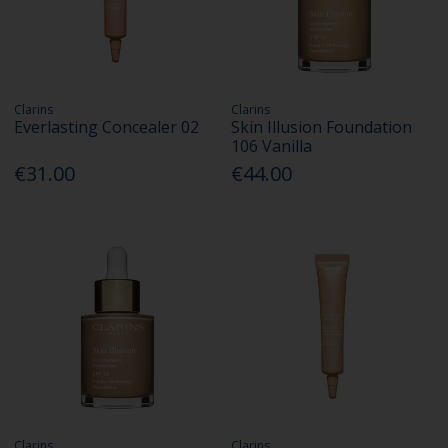
Clarins
Clarins
Everlasting Concealer 02
Skin Illusion Foundation
106 Vanilla
€31.00
€44.00
Clarins
Clarins