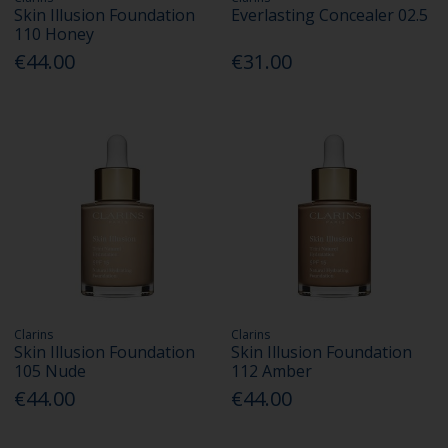
Skin Illusion Foundation
Everlasting Concealer 02.5
110 Honey
€44.00
€31.00
Clarins
Clarins
Skin Illusion Foundation
Skin Illusion Foundation
105 Nude
112 Amber
€44.00
€44.00