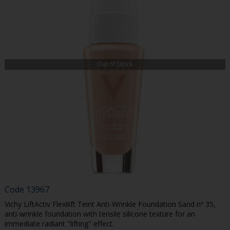
Out of Stock
Code
13967
Vichy LiftActiv Flexilift Teint Anti-Wrinkle Foundation Sand nº 35,
anti-wrinkle foundation with tensile silicone texture for an
immediate radiant "lifting" effect.