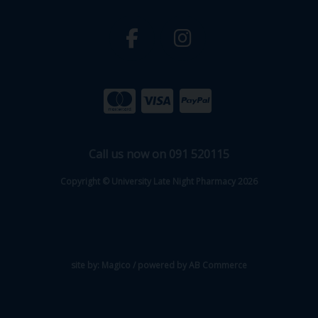
Call us now on 091 520115
Copyright © University Late Night Pharmacy 2026
site by:
Magico
/ powered by
AB Commerce