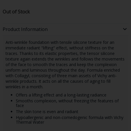
Out of Stock
Product Information
Anti-wrinkle foundation with tensile silicone texture for an
immediate radiant "lifting" effect, without stiffness on the
traces. Thanks to its elastic properties, the tensor silicone
texture again extends the wrinkles and follows the movements
of the face to smooth the traces and keep the complexion
uniform and luminous throughout the day. Formula enriched
with Collagyl, consisting of three main assets of Vichy anti-
wrinkle products. It acts on all the causes of aging to fill
wrinkles in a month.
Offers a lifting effect and a long-lasting radiance
Smooths complexion, without freezing the features of
face
The skin tone is even and radiant
Hypoallergenic and non-comedogenic formula with Vichy
Thermal Water