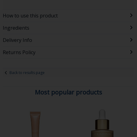
How to use this product
Ingredients
Delivery Info
Returns Policy
Back to results page
Most popular products