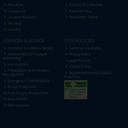
About Us
Delivery & Collection
Contact Us
Returns Policy
Location & Hours
Newsletter Signup
Site Map
Careers
SERVICES & ADVICE
SITE POLICIES
Common Conditions Service
Terms & Conditions
24 Hour Blood Pressure
Privacy Policy
Monitoring
Legal Notices
Vaccinations
Cookie Policy
Prescription & Medication
Registered Internet Supply
Management
Pharmacy
Emergency Contraception
Breast Pump Hire
Post Surgery Breast Care
First Aid Kits
Gift Hampers