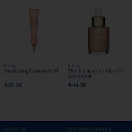
Clarins
Clarins
Everlasting Concealer 01
Skin Illusion Foundation
109 Wheat
€31.00
€44.00
ABOUT US
CUSTOMER SERVICE