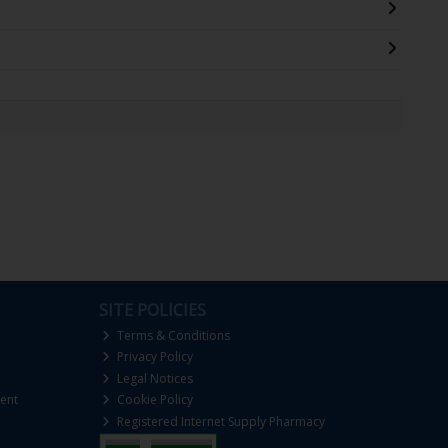
SITE POLICIES
Terms & Conditions
Privacy Policy
Legal Notices
ent
Cookie Policy
Registered Internet Supply Pharmacy