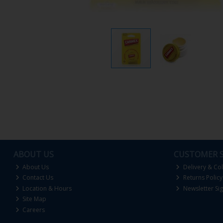
ABOUT US
CUSTOMER S
About Us
Delivery & Col
Contact Us
Returns Policy
Location & Hours
Newsletter Si
Site Map
Careers