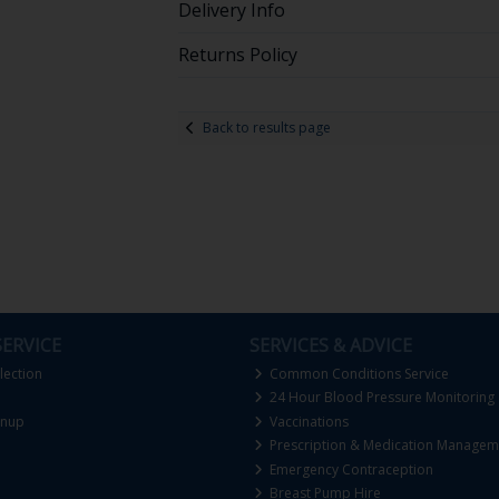
Delivery Info
Returns Policy
Back to results page
ERVICE
SERVICES & ADVICE
lection
Common Conditions Service
24 Hour Blood Pressure Monitoring
gnup
Vaccinations
Prescription & Medication Managem
Emergency Contraception
Breast Pump Hire