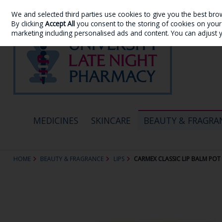
We and selected third parties use cookies to give you the best bro
Skip to content
By clicking
Accept All
you consent to the storing of cookies on your d
marketing including personalised ads and content. You can adjust 
MEDICINES
SKINCARE
BEAUTY & FRAGRA
HOME
BEAUTY & FRAGRANCE
LIPS
CARMEX CLASSIC LIP BALM POT