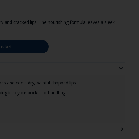
 and cracked lips. The nourishing formula leaves a sleek
asket
es and cools dry, painful chapped lips.
ping into your pocket or handbag.