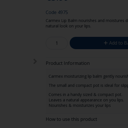
Code
4975
Carmex Lip Balm nourishes and moistures dry
natural look on your lips.
Add to B
Product Information
Carmex moisturizing lip balm gently nourish
The small and compact pot is ideal for slip
Comes in a handy sized & compact pot.
Leaves a natural appearance on you lips.
Nourishes & moisturizes your lips
How to use this product