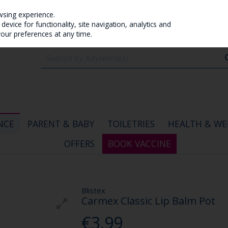
wsing experience.
evice for functionality, site navigation, analytics and
your preferences at any time.
NCE
PARENT & BABY
TOILETRIES
HEALTH & WE
OFFERS
BOOK VACCINE
Blistex
Carmex Classic Lip Balm Pot
€3.99