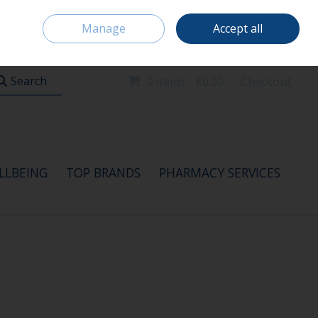
Home
Location & Opening Hours
Careers
Call Us: 091 520115
Manage
Accept all
Sign in
Join
Search
0 items - €0.00
Checkout
LLBEING
TOP BRANDS
PHARMACY SERVICES