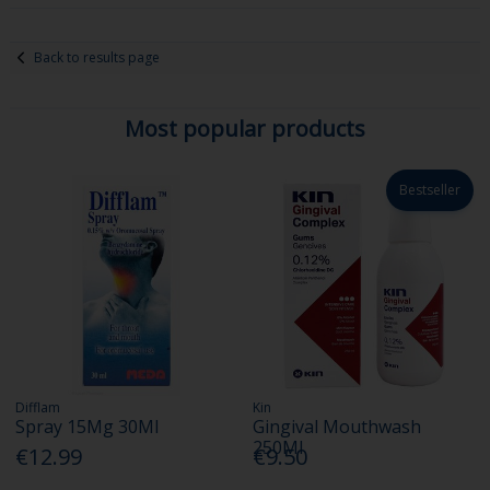
Back to results page
Most popular products
Bestseller
Difflam
Kin
Spray 15Mg 30Ml
Gingival Mouthwash
250Ml
€12.99
€9.50