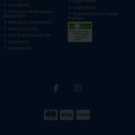
Legal Notices
Vaccinations
Cookie Policy
Prescription & Medication
Registered Internet Supply
Management
Pharmacy
Emergency Contraception
Breast Pump Hire
Post Surgery Breast Care
First Aid Kits
Gift Hampers