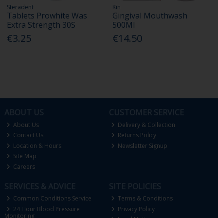
Steradent
Kin
Tablets Prowhite Was
Gingival Mouthwash
Extra Strength 30S
500Ml
€3.25
€14.50
ABOUT US
CUSTOMER SERVICE
About Us
Delivery & Collection
Contact Us
Returns Policy
Location & Hours
Newsletter Signup
Site Map
Careers
SERVICES & ADVICE
SITE POLICIES
Common Conditions Service
Terms & Conditions
24 Hour Blood Pressure
Privacy Policy
Monitoring