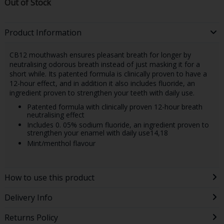
Out of Stock
Product Information
CB12 mouthwash ensures pleasant breath for longer by
neutralising odorous breath instead of just masking it for a
short while. Its patented formula is clinically proven to have a
12-hour effect, and in addition it also includes fluoride, an
ingredient proven to strengthen your teeth with daily use.
Patented formula with clinically proven 12-hour breath
neutralising effect
Includes 0. 05% sodium fluoride, an ingredient proven to
strengthen your enamel with daily use14,18
Mint/menthol flavour
How to use this product
Delivery Info
Returns Policy