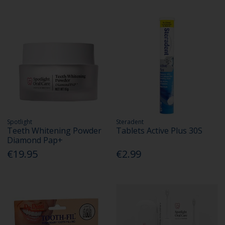
Spotlight
Steradent
Teeth Whitening Powder
Tablets Active Plus 30S
Diamond Pap+
€19.95
€2.99