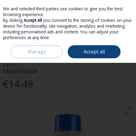
We and selected third parties use cookies to give you the best
Skip to content
browsing experience.
By clicking
Accept All
you consent to the storing of cookies on your
device for functionality, site navigation, analytics and marketing
including personalised ads and content. You can adjust your
preferences at any time.
Menu
Account
Search
Cart
Manage
Accept all
HOME
TOILETRIES
DENTAL
CB12 MOUTHWASH
CB12
Mouthwash
€14.49