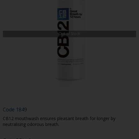
Out of Stock
Code
1849
CB12 mouthwash ensures pleasant breath for longer by
neutralising odorous breath.