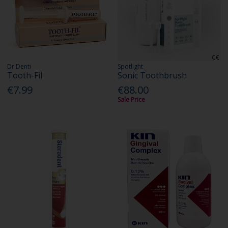
Dr Denti
Spotlight
Tooth-Fil
Sonic Toothbrush
€7.99
€88.00
Sale Price