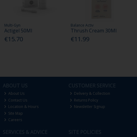
Multi-Gyn
Balance Activ
Actigel 50Ml
Thrush Cream 30Ml
€15.70
€11.99
ABOUT US
CUSTOMER SERVICE
About Us
Delivery & Collection
Contact Us
Returns Policy
Location & Hours
Newsletter Signup
Site Map
Careers
SERVICES & ADVICE
SITE POLICIES