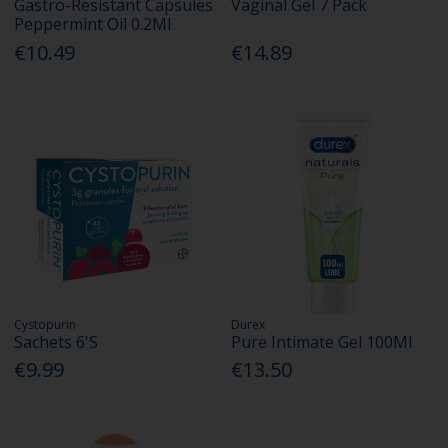
Gastro-Resistant Capsules
Vaginal Gel 7 Pack
Peppermint Oil 0.2Ml
€10.49
€14.89
Cystopurin
Durex
Sachets 6'S
Pure Intimate Gel 100Ml
€9.99
€13.50