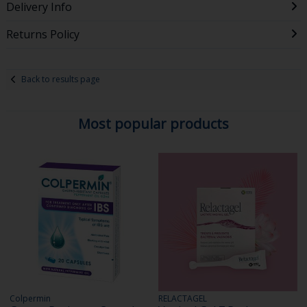
Delivery Info
Returns Policy
Back to results page
Most popular products
Colpermin
RELACTAGEL