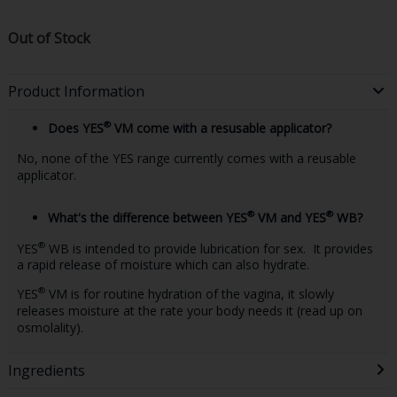
Out of Stock
Product Information
®
Does YES
VM come with a resusable applicator?
No, none of the YES range currently comes with a reusable
applicator.
®
®
What's the difference between YES
VM and YES
WB?
®
YES
WB is intended to provide lubrication for sex. It provides
a rapid release of moisture which can also hydrate.
®
YES
VM is for routine hydration of the vagina, it slowly
releases moisture at the rate your body needs it (read up on
osmolality).
Ingredients