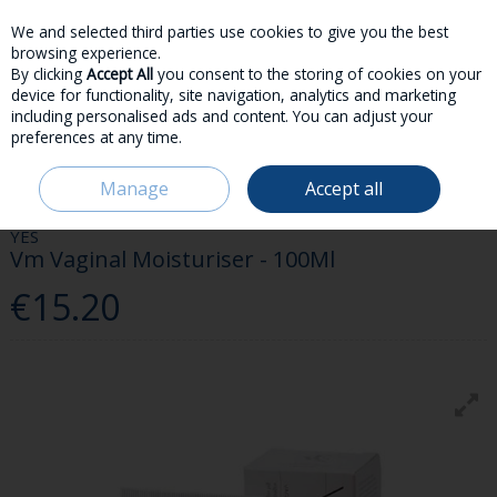
We and selected third parties use cookies to give you the best
Skip to content
browsing experience.
By clicking
Accept All
you consent to the storing of cookies on your
device for functionality, site navigation, analytics and marketing
including personalised ads and content. You can adjust your
preferences at any time.
Menu
Account
Search
Cart
Manage
Accept all
HOME
MEDICINES
DISCREET
YES VM VAGINAL MOISTURISER - 100ML
YES
Vm Vaginal Moisturiser - 100Ml
€15.20