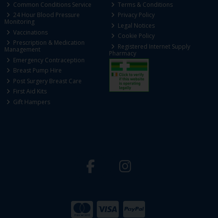
Common Conditions Service
Terms & Conditions
24 Hour Blood Pressure
Privacy Policy
Monitoring
Legal Notices
Vaccinations
Cookie Policy
Prescription & Medication
Registered Internet Supply
Management
Pharmacy
Emergency Contraception
Breast Pump Hire
Post Surgery Breast Care
First Aid Kits
Gift Hampers