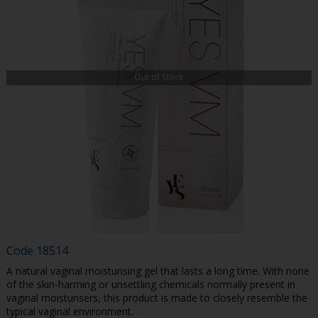
Out of Stock
Code
18514
A natural vaginal moisturising gel that lasts a long time. With none
of the skin-harming or unsettling chemicals normally present in
vaginal moisturisers, this product is made to closely resemble the
typical vaginal environment.