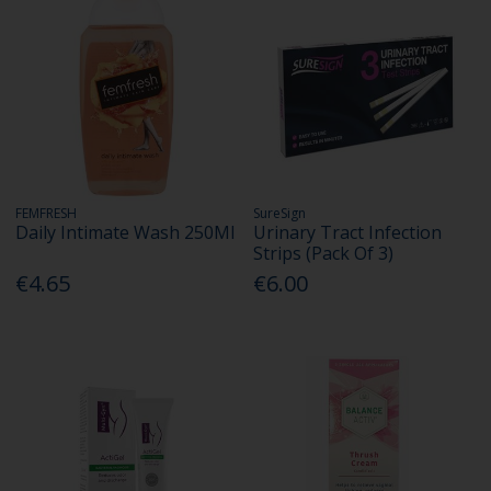
FEMFRESH
SureSign
Daily Intimate Wash 250Ml
Urinary Tract Infection
Strips (Pack Of 3)
€4.65
€6.00