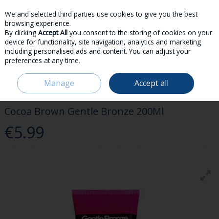
We and selected third parties use cookies to give you the best
Skip to content
browsing experience.
By clicking
Accept All
you consent to the storing of cookies on your
device for functionality, site navigation, analytics and marketing
including personalised ads and content. You can adjust your
preferences at any time.
Menu
Account
Search
Cart
Manage
Accept all
HOME
BEAUTY & FRAGRANCE
TAN
COCOA BROWN GENTLE
BRONZE 200ML
Cocoa Brown Gentle Bronze 200Ml
€5.99