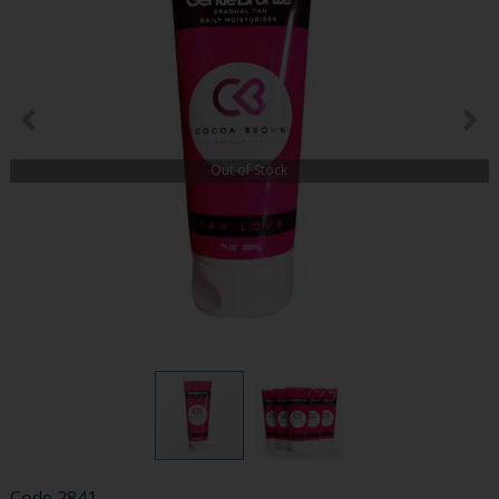
Out of Stock
Code
2841