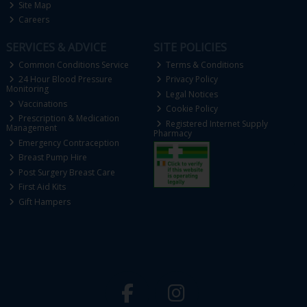
Site Map
Careers
SERVICES & ADVICE
SITE POLICIES
Common Conditions Service
Terms & Conditions
24 Hour Blood Pressure
Privacy Policy
Monitoring
Legal Notices
Vaccinations
Cookie Policy
Prescription & Medication
Registered Internet Supply
Management
Pharmacy
Emergency Contraception
Breast Pump Hire
Post Surgery Breast Care
First Aid Kits
Gift Hampers