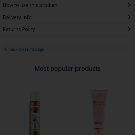
How to use this product
Delivery Info
Returns Policy
Back to results page
Most popular products