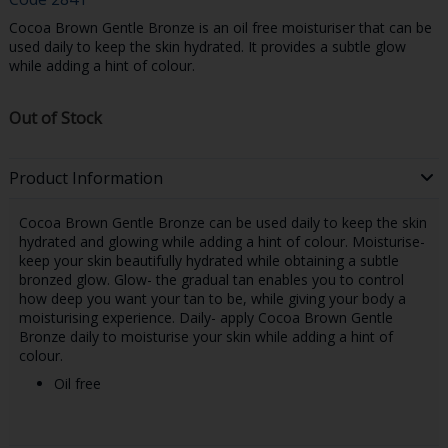
Cocoa Brown Gentle Bronze is an oil free moisturiser that can be
used daily to keep the skin hydrated. It provides a subtle glow
while adding a hint of colour.
Out of Stock
Product Information
Cocoa Brown Gentle Bronze can be used daily to keep the skin
hydrated and glowing while adding a hint of colour. Moisturise-
keep your skin beautifully hydrated while obtaining a subtle
bronzed glow. Glow- the gradual tan enables you to control
how deep you want your tan to be, while giving your body a
moisturising experience. Daily- apply Cocoa Brown Gentle
Bronze daily to moisturise your skin while adding a hint of
colour.
Oil free