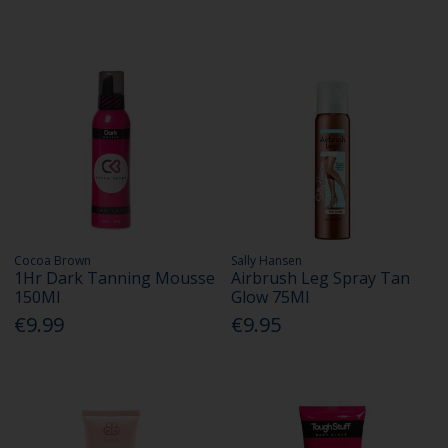
Cocoa Brown
Sally Hansen
1Hr Dark Tanning Mousse
Airbrush Leg Spray Tan
150Ml
Glow 75Ml
€9.99
€9.95