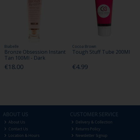
Biabelle
Cocoa Brown
Bronze Obsession Instant
Tough Stuff Tube 200Ml
Tan 100Ml - Dark
€18.00
€4.99
ABOUT US
CUSTOMER SERVICE
About Us
Delivery & Collection
Contact Us
Returns Policy
Location & Hours
Newsletter Signup