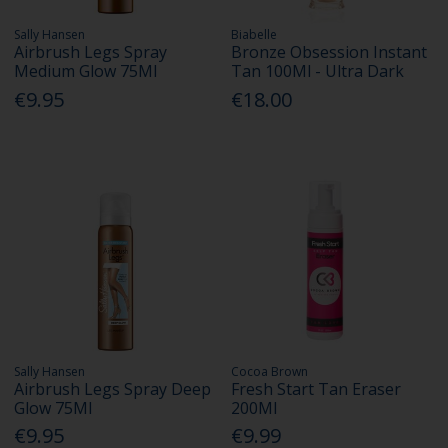
Sally Hansen
Biabelle
Airbrush Legs Spray
Bronze Obsession Instant
Medium Glow 75Ml
Tan 100Ml - Ultra Dark
€9.95
€18.00
Sally Hansen
Cocoa Brown
Airbrush Legs Spray Deep
Fresh Start Tan Eraser
Glow 75Ml
200Ml
€9.95
€9.99