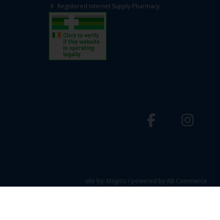
Registered Internet Supply Pharmacy
site by:
Magico
/ powered by
AB Commerce