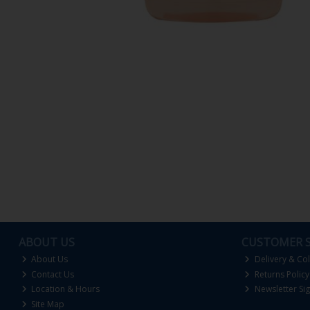
ABOUT US
CUSTOMER S
About Us
Delivery & Col
Contact Us
Returns Policy
Location & Hours
Newsletter Si
Site Map