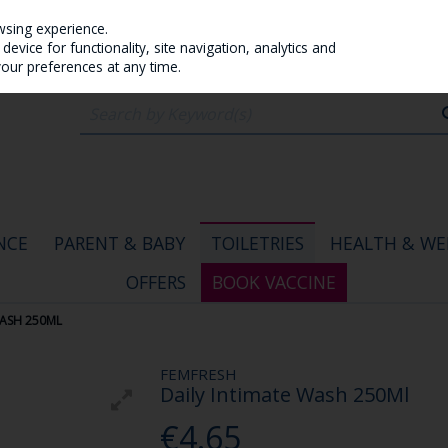
wsing experience.
evice for functionality, site navigation, analytics and
your preferences at any time.
NCE
PARENT & BABY
TOILETRIES
HEALTH & WE
OFFERS
BOOK VACCINE
WASH 250ML
FEMFRESH
Daily Intimate Wash 250Ml
€4.65