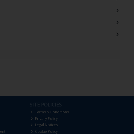
SITE POLICIES
Terms & Conditions
Privacy Policy
Legal Notices
ent
Cookie Policy