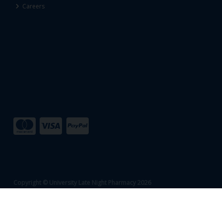
Careers
Copyright © University Late Night Pharmacy 2026