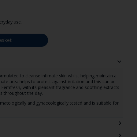
eryday use.
asket
ormulated to cleanse intimate skin whilst helping maintain a
ate area helps to protect against irritation and this can be
Femfresh, with its pleasant fragrance and soothing extracts
ss throughout the day.
atologically and gynaecologically tested and is suitable for