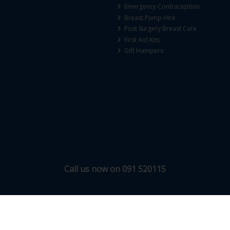
Emergency Contraception
Breast Pump Hire
Post Surgery Breast Care
First Aid Kits
Gift Hampers
Call us now on 091 520115