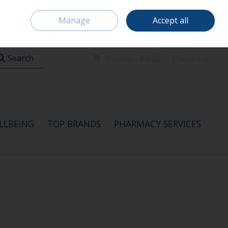
Home
Location & Opening Hours
Careers
Call Us: 091 520115
Manage
Accept all
Sign in
Join
Search
0 items - €0.00
Checkout
LLBEING
TOP BRANDS
PHARMACY SERVICES