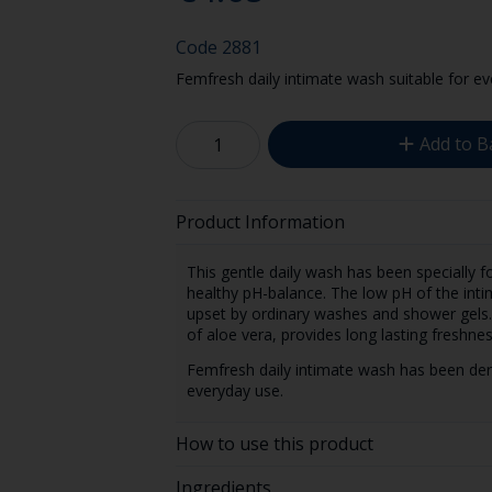
Code
2881
Femfresh daily intimate wash suitable for ev
Add to B
Product Information
This gentle daily wash has been specially f
healthy pH-balance. The low pH of the intim
upset by ordinary washes and shower gels. 
of aloe vera, provides long lasting freshne
Femfresh daily intimate wash has been derm
everyday use.
How to use this product
Ingredients