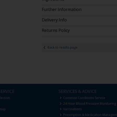
Further Information
Delivery Info
Returns Policy
Back to results page
ERVICE
SERVICES & ADVICE
lection
Common Conditions Service
24 Hour Blood Pressure Monitoring
gnup
Vaccinations
Prescription & Medication Managem