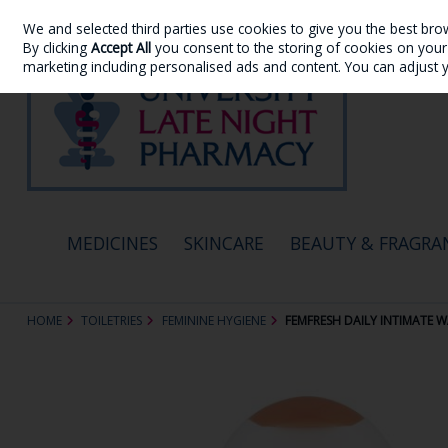
We and selected third parties use cookies to give you the best bro
Skip to content
By clicking
Accept All
you consent to the storing of cookies on your d
marketing including personalised ads and content. You can adjust 
MEDICINES
SKINCARE
BEAUTY & FRAGRA
HOME
TOILETRIES
FEMININE HYGIENE
FEMFRESH DAILY INTIMATE 