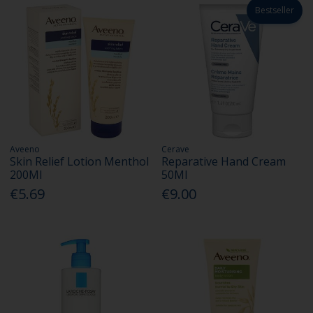
Bestseller
Aveeno
Cerave
Skin Relief Lotion Menthol
Reparative Hand Cream
200Ml
50Ml
€5.69
€9.00