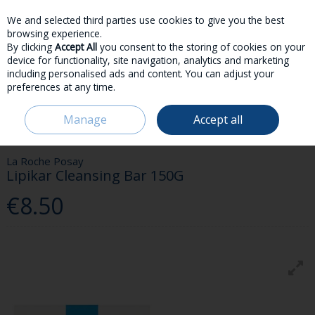
We and selected third parties use cookies to give you the best
Skip to content
browsing experience.
By clicking
Accept All
you consent to the storing of cookies on your
device for functionality, site navigation, analytics and marketing
including personalised ads and content. You can adjust your
preferences at any time.
Menu
Account
Search
Cart
Manage
Accept all
HOME
SKINCARE
BODY CARE
LA ROCHE POSAY LIPIKAR CLEANSING
BAR 150G
La Roche Posay
Lipikar Cleansing Bar 150G
€8.50