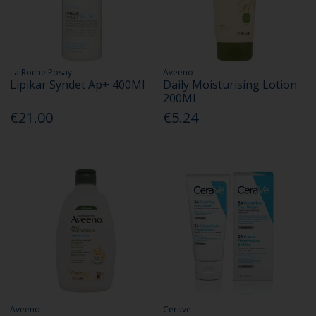
La Roche Posay
Aveeno
Lipikar Syndet Ap+ 400Ml
Daily Moisturising Lotion
200Ml
€21.00
€5.24
Aveeno
Cerave