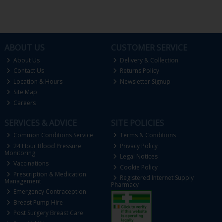
ABOUT US
CUSTOMER SERVICE
About Us
Delivery & Collection
Contact Us
Returns Policy
Location & Hours
Newsletter Signup
Site Map
Careers
SERVICES & ADVICE
SITE POLICIES
Common Conditions Service
Terms & Conditions
24 Hour Blood Pressure
Privacy Policy
Monitoring
Legal Notices
Vaccinations
Cookie Policy
Prescription & Medication
Registered Internet Supply
Management
Pharmacy
Emergency Contraception
Breast Pump Hire
Post Surgery Breast Care