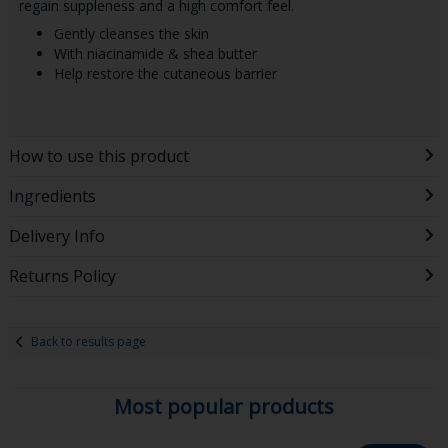
regain suppleness and a high comfort feel.
Gently cleanses the skin
With niacinamide & shea butter
Help restore the cutaneous barrier
How to use this product
Ingredients
Delivery Info
Returns Policy
Back to results page
Most popular products