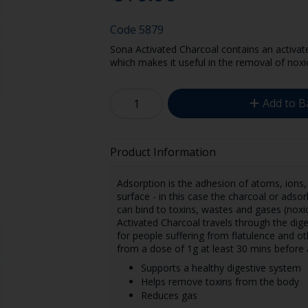
Code
5879
Sona Activated Charcoal contains an activate
which makes it useful in the removal of noxi
Add to B
Product Information
Adsorption is the adhesion of atoms, ions, 
surface - in this case the charcoal or ads
can bind to toxins, wastes and gases (noxi
Activated Charcoal travels through the diges
for people suffering from flatulence and ot
from a dose of 1g at least 30 mins before 
Supports a healthy digestive system
Helps remove toxins from the body
Reduces gas