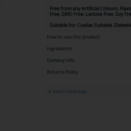
Free from any Artificial Colours, Flav
Free. GMO Free. Lactose Free. Soy Fre
Suitable for: Coeliac Suitable. Diabet
How to use this product
Ingredients
Delivery Info
Returns Policy
Back to results page