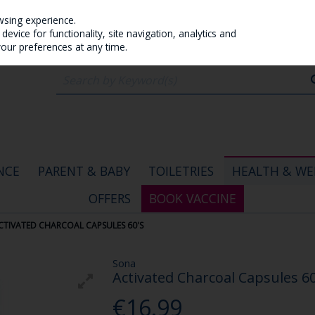
wsing experience.
evice for functionality, site navigation, analytics and
your preferences at any time.
NCE
PARENT & BABY
TOILETRIES
HEALTH & WE
OFFERS
BOOK VACCINE
CTIVATED CHARCOAL CAPSULES 60'S
Sona
Activated Charcoal Capsules 60
€16.99