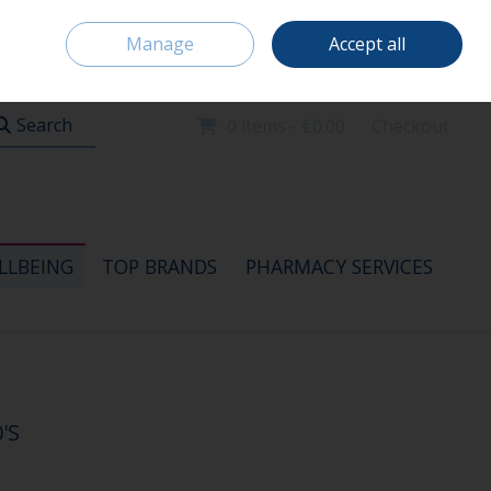
Home
Location & Opening Hours
Careers
Call Us: 091 520115
Manage
Accept all
Sign in
Join
Search
0 items - €0.00
Checkout
LLBEING
TOP BRANDS
PHARMACY SERVICES
'S