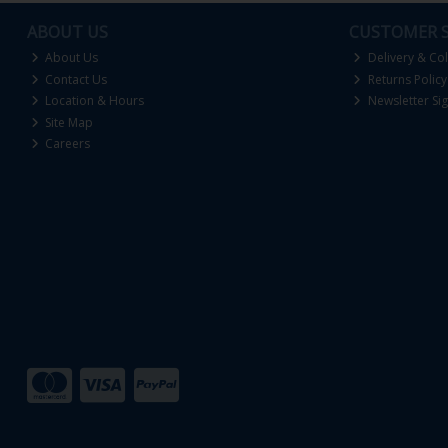
ABOUT US
CUSTOMER S
About Us
Delivery & Col
Contact Us
Returns Policy
Location & Hours
Newsletter Si
Site Map
Careers