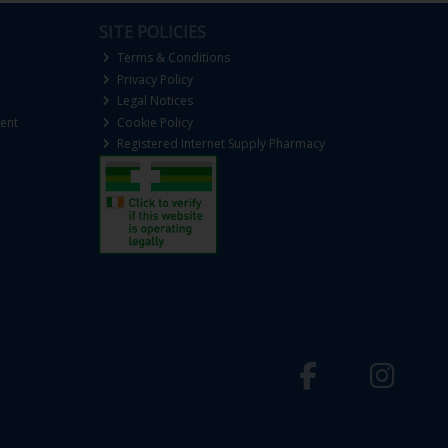
SITE POLICIES
Terms & Conditions
Privacy Policy
Legal Notices
ent
Cookie Policy
Registered Internet Supply Pharmacy