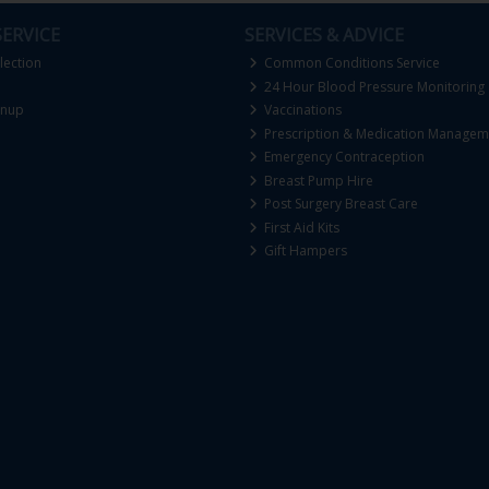
ERVICE
SERVICES & ADVICE
lection
Common Conditions Service
24 Hour Blood Pressure Monitoring
gnup
Vaccinations
Prescription & Medication Managem
Emergency Contraception
Breast Pump Hire
Post Surgery Breast Care
First Aid Kits
Gift Hampers