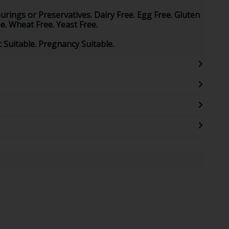
ourings or Preservatives. Dairy Free. Egg Free. Gluten
e. Wheat Free. Yeast Free.
ic Suitable. Pregnancy Suitable.