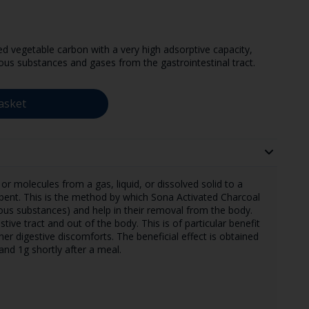
d vegetable carbon with a very high adsorptive capacity,
ous substances and gases from the gastrointestinal tract.
asket
or molecules from a gas, liquid, or dissolved solid to a
orbent. This is the method by which Sona Activated Charcoal
ous substances) and help in their removal from the body.
tive tract and out of the body. This is of particular benefit
her digestive discomforts. The beneficial effect is obtained
and 1g shortly after a meal.