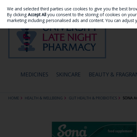
We and selected third parties use cookies to give you the best bro
Skip to content
By clicking
Accept All
you consent to the storing of cookies on your d
marketing including personalised ads and content. You can adjust 
MEDICINES
SKINCARE
BEAUTY & FRAGRA
HOME
HEALTH & WELLBEING
GUT HEALTH & PROBIOTICS
SONA A