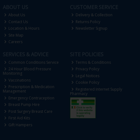
ABOUT US
CUSTOMER SERVICE
About Us
Delivery & Collection
Contact Us
Returns Policy
Location & Hours
Newsletter Signup
Site Map
Careers
SERVICES & ADVICE
SITE POLICIES
Common Conditions Service
Terms & Conditions
24 Hour Blood Pressure
Privacy Policy
Monitoring
Legal Notices
Vaccinations
Cookie Policy
Prescription & Medication
Registered Internet Supply
Management
Pharmacy
Emergency Contraception
Breast Pump Hire
Post Surgery Breast Care
First Aid Kits
Gift Hampers