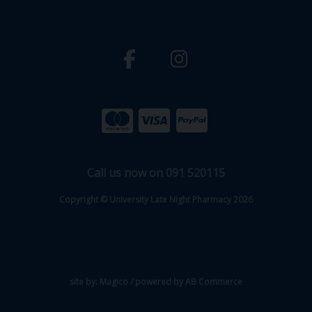
Call us now on 091 520115
Copyright © University Late Night Pharmacy 2026
site by:
Magico
/ powered by
AB Commerce