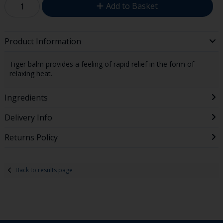
Add to Basket
Product Information
Tiger balm provides a feeling of rapid relief in the form of
relaxing heat.
Ingredients
Delivery Info
Returns Policy
Back to results page