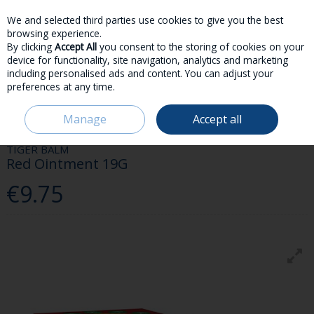
We and selected third parties use cookies to give you the best
Skip to content
browsing experience.
By clicking
Accept All
you consent to the storing of cookies on your
device for functionality, site navigation, analytics and marketing
including personalised ads and content. You can adjust your
preferences at any time.
Menu
Account
Search
Cart
Manage
Accept all
HOME
MEDICINES
FIRST AID
TIGER BALM RED OINTMENT 19G
TIGER BALM
Red Ointment 19G
€9.75