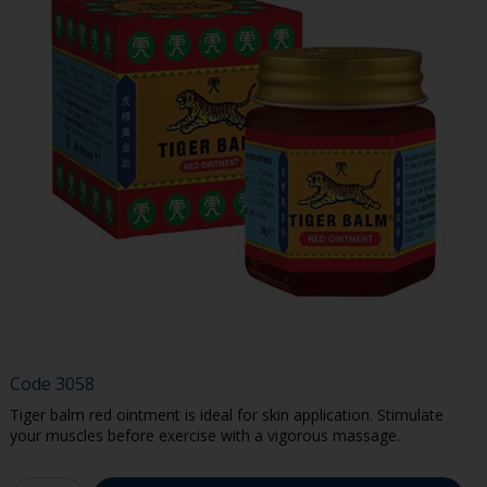
Code
3058
Tiger balm red ointment is ideal for skin application. Stimulate
your muscles before exercise with a vigorous massage.